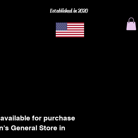
Established in 2020
 available for purchase
n's General Store in