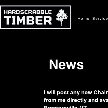
Home
Servic
News
I will post any new Chai
from me directly and ava
Proctorsville, VT