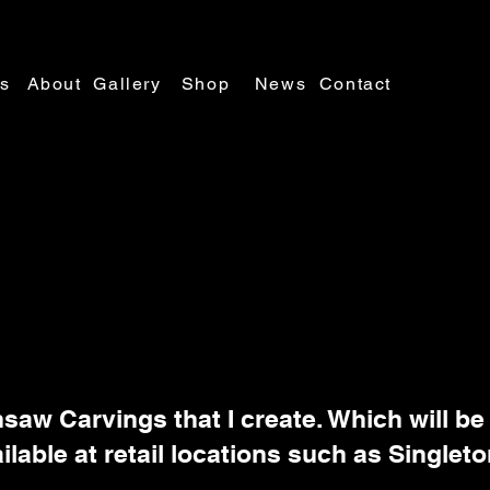
es
About
Gallery
Shop
News
Contact
nsaw Carvings that I create. Which will be
ilable at retail locations such as Singleto