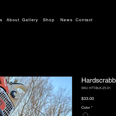
es
About
Gallery
Shop
News
Contact
Hardscrabb
SKU: HTT-BLK-25-01
Price
$33.00
Color
*