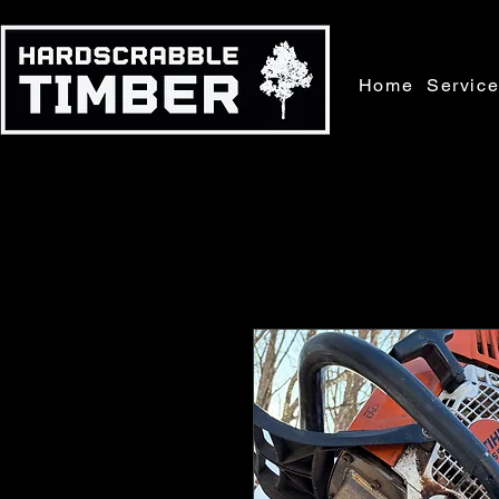
Home
Servic