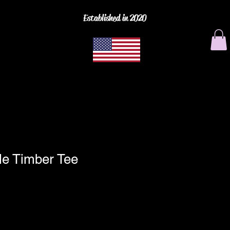
Established in 2020
le Timber Tee